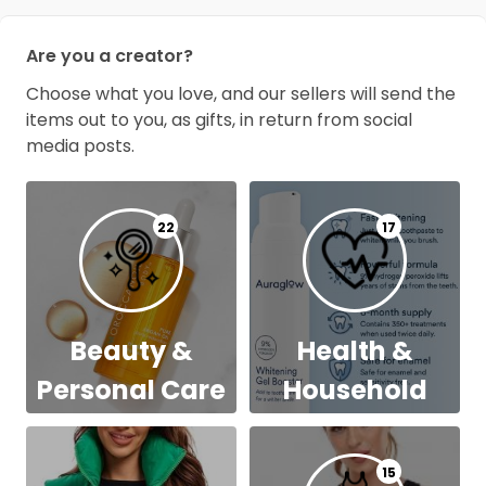
Are you a creator?
Choose what you love, and our sellers will send the
items out to you, as gifts, in return from social
media posts.
22
17
Beauty &
Health &
Personal Care
Household
15