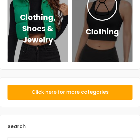
Clothing,
Shoes &
Clothing
Jewelry
Click here for more categories
Search