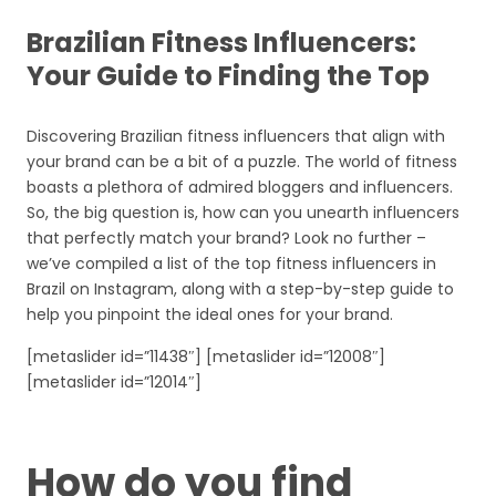
Brazilian Fitness Influencers:
Your Guide to Finding the Top
Discovering Brazilian fitness influencers that align with
your brand can be a bit of a puzzle. The world of fitness
boasts a plethora of admired bloggers and influencers.
So, the big question is, how can you unearth influencers
that perfectly match your brand? Look no further –
we’ve compiled a list of the top fitness influencers in
Brazil on Instagram, along with a step-by-step guide to
help you pinpoint the ideal ones for your brand.
[metaslider id=”11438″] [metaslider id=”12008″]
[metaslider id=”12014″]
How do you find