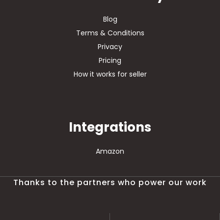
Blog
Terms & Conditions
Privacy
Pricing
How it works for seller
Integrations
Amazon
Thanks to the partners who power our work