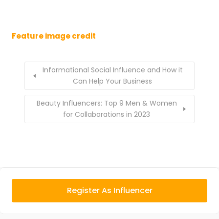
Feature image credit
Informational Social Influence and How it
Can Help Your Business
Beauty Influencers: Top 9 Men & Women
for Collaborations in 2023
Register As Influencer