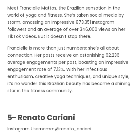
Meet Francielle Mattos, the Brazilian sensation in the
world of yoga and fitness. She’s taken social media by
storm, amassing an impressive 873,351 Instagram
followers and an average of over 346,000 views on her
TikTok videos. But it doesn’t stop there.
Francielle is more than just numbers; she’s all about
connection. Her posts receive an astonishing 62,236
average engagements per post, boasting an impressive
engagement rate of 7.13%. With her infectious
enthusiasm, creative yoga techniques, and unique style,
it’s no wonder this Brazilian beauty has become a shining
star in the fitness community.
5- Renato Cariani
Instagram Username: @renato_cariani