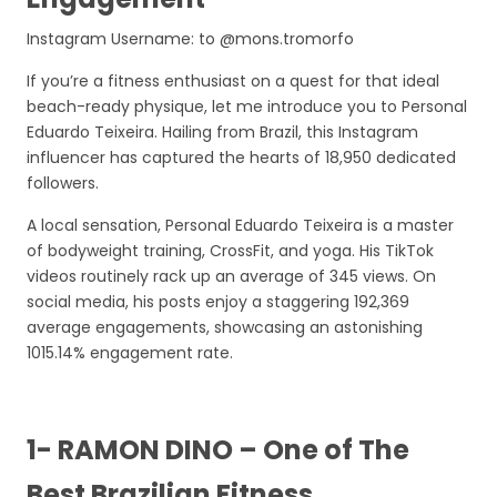
Instagram Username: to @mons.tromorfo
If you’re a fitness enthusiast on a quest for that ideal
beach-ready physique, let me introduce you to Personal
Eduardo Teixeira. Hailing from Brazil, this Instagram
influencer has captured the hearts of 18,950 dedicated
followers.
A local sensation, Personal Eduardo Teixeira is a master
of bodyweight training, CrossFit, and yoga. His TikTok
videos routinely rack up an average of 345 views. On
social media, his posts enjoy a staggering 192,369
average engagements, showcasing an astonishing
1015.14% engagement rate.
1- RAMON DINO – One of The
Best Brazilian Fitness