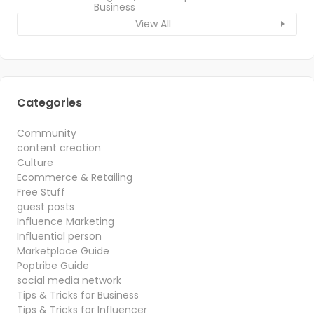
Business
View All
Categories
Community
content creation
Culture
Ecommerce & Retailing
Free Stuff
guest posts
Influence Marketing
Influential person
Marketplace Guide
Poptribe Guide
social media network
Tips & Tricks for Business
Tips & Tricks for Influencer