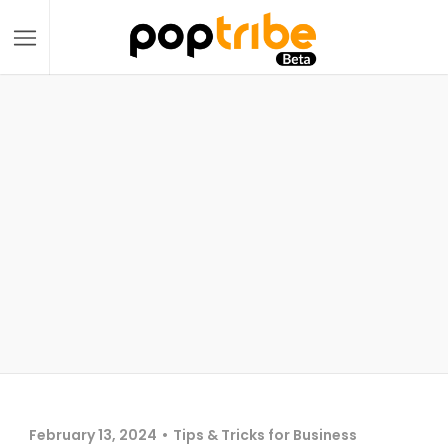
February 13, 2024
Tips & Tricks for Business