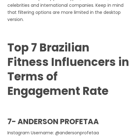
celebrities and international companies. Keep in mind
that filtering options are more limited in the desktop
version.
Top 7 Brazilian
Fitness Influencers in
Terms of
Engagement Rate
7- ANDERSON PROFETAA
Instagram Username: @andersonprofetaa