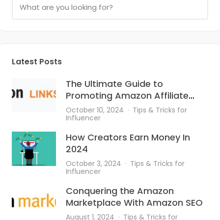
Latest Posts
The Ultimate Guide to
Promoting Amazon Affiliate
Links on Instagram
October 10, 2024
Tips & Tricks for
Influencer
How Creators Earn Money In
2024
October 3, 2024
Tips & Tricks for
Influencer
Conquering the Amazon
Marketplace With Amazon SEO
August 1, 2024
Tips & Tricks for