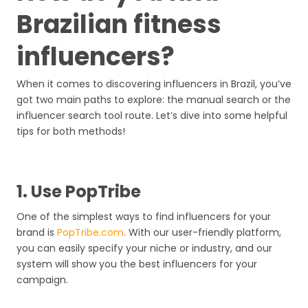
Brazilian fitness
influencers?
When it comes to discovering influencers in Brazil, you’ve
got two main paths to explore: the manual search or the
influencer search tool route. Let’s dive into some helpful
tips for both methods!
1. Use PopTribe
One of the simplest ways to find influencers for your
brand is
PopTribe.com
. With our user-friendly platform,
you can easily specify your niche or industry, and our
system will show you the best influencers for your
campaign.