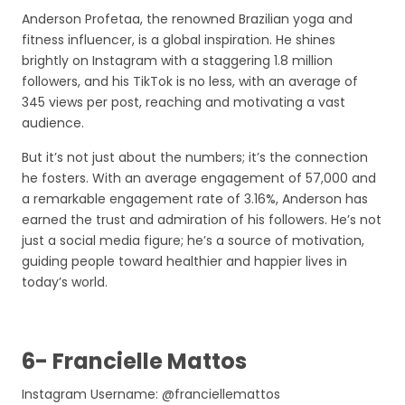
Anderson Profetaa, the renowned Brazilian yoga and
fitness influencer, is a global inspiration. He shines
brightly on Instagram with a staggering 1.8 million
followers, and his TikTok is no less, with an average of
345 views per post, reaching and motivating a vast
audience.
But it’s not just about the numbers; it’s the connection
he fosters. With an average engagement of 57,000 and
a remarkable engagement rate of 3.16%, Anderson has
earned the trust and admiration of his followers. He’s not
just a social media figure; he’s a source of motivation,
guiding people toward healthier and happier lives in
today’s world.
6- Francielle Mattos
Instagram Username: @franciellemattos