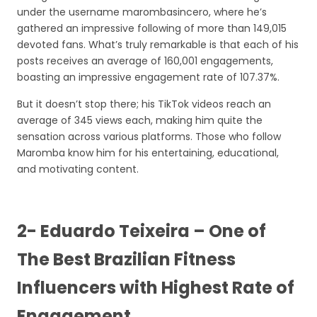
under the username marombasincero, where he’s
gathered an impressive following of more than 149,015
devoted fans. What’s truly remarkable is that each of his
posts receives an average of 160,001 engagements,
boasting an impressive engagement rate of 107.37%.
But it doesn’t stop there; his TikTok videos reach an
average of 345 views each, making him quite the
sensation across various platforms. Those who follow
Maromba know him for his entertaining, educational,
and motivating content.
2- Eduardo Teixeira – One of
The Best Brazilian Fitness
Influencers with Highest Rate of
Engagement