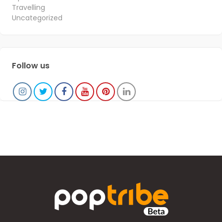
Travelling
Uncategorized
Follow us