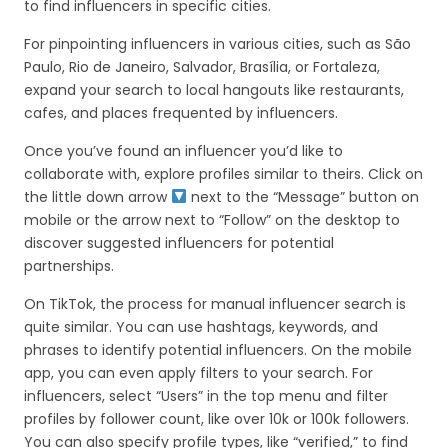
to find influencers in specific cities.
For pinpointing influencers in various cities, such as São
Paulo, Rio de Janeiro, Salvador, Brasília, or Fortaleza,
expand your search to local hangouts like restaurants,
cafes, and places frequented by influencers.
Once you’ve found an influencer you’d like to
collaborate with, explore profiles similar to theirs. Click on
the little down arrow
next to the “Message” button on
mobile or the arrow next to “Follow” on the desktop to
discover suggested influencers for potential
partnerships.
On TikTok, the process for manual influencer search is
quite similar. You can use hashtags, keywords, and
phrases to identify potential influencers. On the mobile
app, you can even apply filters to your search. For
influencers, select “Users” in the top menu and filter
profiles by follower count, like over 10k or 100k followers.
You can also specify profile types, like “verified,” to find