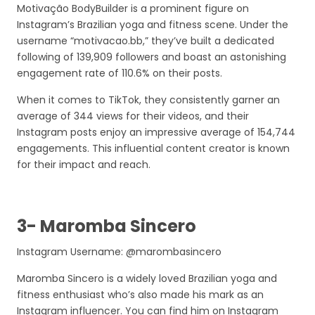
Motivação BodyBuilder is a prominent figure on
Instagram’s Brazilian yoga and fitness scene. Under the
username “motivacao.bb,” they’ve built a dedicated
following of 139,909 followers and boast an astonishing
engagement rate of 110.6% on their posts.
When it comes to TikTok, they consistently garner an
average of 344 views for their videos, and their
Instagram posts enjoy an impressive average of 154,744
engagements. This influential content creator is known
for their impact and reach.
3- Maromba Sincero
Instagram Username: @marombasincero
Maromba Sincero is a widely loved Brazilian yoga and
fitness enthusiast who’s also made his mark as an
Instagram influencer. You can find him on Instagram