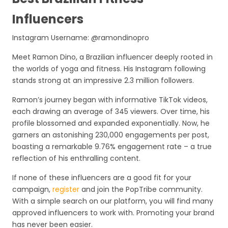
Influencers
Instagram Username: @ramondinopro
Meet Ramon Dino, a Brazilian influencer deeply rooted in
the worlds of yoga and fitness. His Instagram following
stands strong at an impressive 2.3 million followers.
Ramon’s journey began with informative TikTok videos,
each drawing an average of 345 viewers. Over time, his
profile blossomed and expanded exponentially. Now, he
garners an astonishing 230,000 engagements per post,
boasting a remarkable 9.76% engagement rate – a true
reflection of his enthralling content.
If none of these influencers are a good fit for your
campaign,
register
and join the PopTribe community.
With a simple search on our platform, you will find many
approved influencers to work with. Promoting your brand
has never been easier.