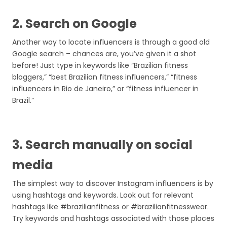
2. Search on Google
Another way to locate influencers is through a good old
Google search – chances are, you’ve given it a shot
before! Just type in keywords like “Brazilian fitness
bloggers,” “best Brazilian fitness influencers,” “fitness
influencers in Rio de Janeiro,” or “fitness influencer in
Brazil.”
3. Search manually on social
media
The simplest way to discover Instagram influencers is by
using hashtags and keywords. Look out for relevant
hashtags like #brazilianfitness or #brazilianfitnesswear.
Try keywords and hashtags associated with those places