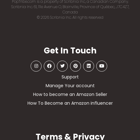
PopTribe.com is a property of Scribnia Inc, a Canadian Company.
Scribnia Inc. 61, 111e Avenue O, Blainville, Province of Québec, J7C4Z7,
Canada
© 2026 Scribnia Inc. All rights reserved
Get In Touch
Support
Manage Your account
How to become an Amazon Seller
How To Become an Amazon influencer
Terms & Privacy