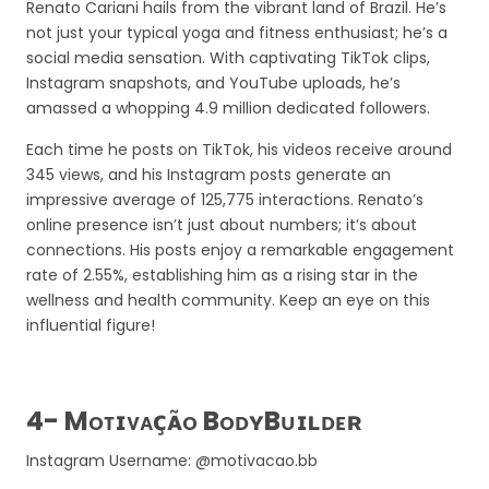
Renato Cariani hails from the vibrant land of Brazil. He’s
not just your typical yoga and fitness enthusiast; he’s a
social media sensation. With captivating TikTok clips,
Instagram snapshots, and YouTube uploads, he’s
amassed a whopping 4.9 million dedicated followers.
Each time he posts on TikTok, his videos receive around
345 views, and his Instagram posts generate an
impressive average of 125,775 interactions. Renato’s
online presence isn’t just about numbers; it’s about
connections. His posts enjoy a remarkable engagement
rate of 2.55%, establishing him as a rising star in the
wellness and health community. Keep an eye on this
influential figure!
4- Mᴏᴛɪᴠᴀᴄ̧ᴀ̃ᴏ BᴏᴅʏBᴜɪʟᴅᴇʀ
Instagram Username: @motivacao.bb