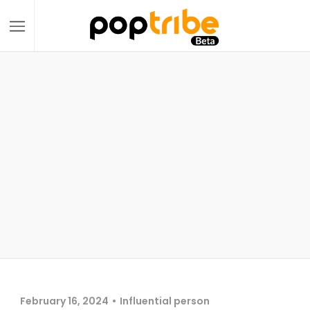
February 16, 2024
Influential person