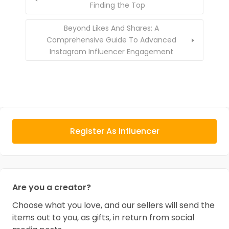
Finding the Top
Beyond Likes And Shares: A
Comprehensive Guide To Advanced
Instagram Influencer Engagement
Register As Influencer
Are you a creator?
Choose what you love, and our sellers will send the
items out to you, as gifts, in return from social