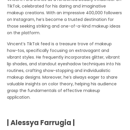
TikTok, celebrated for his daring and imaginative
makeup creations. With an impressive 400,000 followers
on Instagram, he’s become a trusted destination for
those seeking striking and one-of-a-kind makeup ideas
on the platform.
Vincent’s TikTok feed is a treasure trove of makeup
how-tos, specifically focusing on extravagant and
vibrant styles. He frequently incorporates glitter, vibrant
lip shades, and standout eyeshadow techniques into his
routines, crafting show-stopping and individualistic
makeup designs. Moreover, he’s always eager to share
valuable insights on color theory, helping his audience
grasp the fundamentals of effective makeup
application.
| Alessya Farrugia |