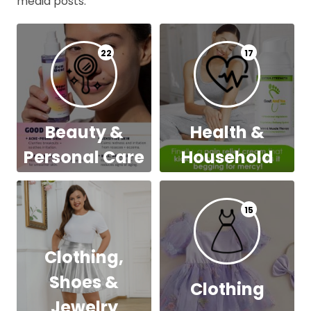
media posts.
22
17
Beauty &
Health &
Personal Care
Household
15
Clothing,
Shoes &
Clothing
Jewelry