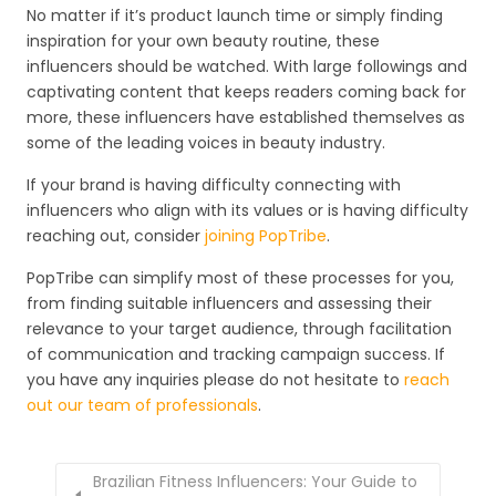
No matter if it’s product launch time or simply finding
inspiration for your own beauty routine, these
influencers should be watched. With large followings and
captivating content that keeps readers coming back for
more, these influencers have established themselves as
some of the leading voices in beauty industry.
If your brand is having difficulty connecting with
influencers who align with its values or is having difficulty
reaching out, consider
joining PopTribe
.
PopTribe can simplify most of these processes for you,
from finding suitable influencers and assessing their
relevance to your target audience, through facilitation
of communication and tracking campaign success. If
you have any inquiries please do not hesitate to
reach
out our team of professionals
.
Brazilian Fitness Influencers: Your Guide to