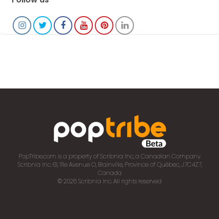
PopTribe.com is a property of Scribnia Inc, a Canadian Company.
Scribnia Inc. 61, 111e Avenue O, Blainville, Province of Québec, J7C4Z7,
Canada
© 2026 Scribnia Inc. All rights reserved