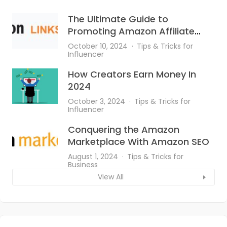
The Ultimate Guide to
Promoting Amazon Affiliate
Links on Instagram
October 10, 2024
Tips & Tricks for
Influencer
How Creators Earn Money In
2024
October 3, 2024
Tips & Tricks for
Influencer
Conquering the Amazon
Marketplace With Amazon SEO
August 1, 2024
Tips & Tricks for
Business
View All