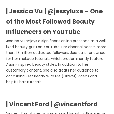
| Jessica Vu | @jessyluxe – One
of the Most Followed Beauty
Influencers on YouTube
Jessica Vu enjoys a significant online presence as a well-
liked beauty guru on YouTube. Her channel boasts more
than 1.8 million dedicated followers. Jessica is renowned
for her makeup tutorials, which predominantly feature
Asian-inspired beauty styles. In addition to her
customary content, she also treats her audience to
occasional Get Ready With Me (GRWM) videos and
helpful hair tutorials.
| Vincent Ford | @vincentford
Vincent Ford shines as a renowned beauty influencer on