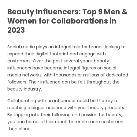
Beauty Influencers: Top 9 Men &
Women for Collaborations in
2023
Social media plays an integral role for brands looking to
expand their digital footprint and engage with
customers. Over the past several years, beauty
influencers have become integral figures on social
media networks, with thousands or millions of dedicated
followers. Their influence can be felt throughout the
beauty industry.
Collaborating with an influencer could be the key to
reaching a bigger audience with your beauty products.
By tapping into their following and passion for beauty,
you can harness their reach to reach more customers
than alone.