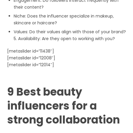
Engagement: Do followers interact frequently with
their content?
Niche: Does the influencer specialize in makeup,
skincare or haircare?
Values: Do their values align with those of your brand?
5. Availability: Are they open to working with you?
[metaslider id=”11438″]
[metaslider id=”12008″]
[metaslider id=”12014″]
9 Best beauty
influencers for a
strong collaboration