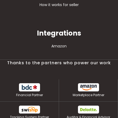
How it works for seller
Integrations
Amazon
Thanks to the partners who power our work
Financial Partner
Marketplace Partner
Tracking System Partner
Auditor & Financial Advisor