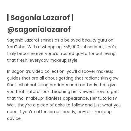
| Sagonia Lazarof |
@sagonialazarof
Sagonia Lazarof shines as a beloved beauty guru on
YouTube. With a whopping 758,000 subscribers, she’s
truly become everyone’s trusted go-to for achieving
that fresh, everyday makeup style.
In Sagonia’s video collection, you’ll discover makeup
guides that are all about getting that radiant skin glow.
She’s all about using products and methods that give
you that natural look, teaching her viewers how to get
that “no-makeup” flawless appearance. Her tutorials?
Well, they’re a piece of cake to follow and just what you
need if you’re after some speedy, no-fuss makeup
advice.