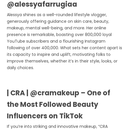
@alessyafarrugiaa
Alessya shines as a well-rounded lifestyle vlogger,
generously offering guidance on skin care, beauty,
makeup, mental well-being, and more. Her online
presence is remarkable, boasting over 800,000 loyal
YouTube subscribers and a flourishing Instagram
following of over 400,000. What sets her content apart is
its capacity to inspire and uplift, motivating folks to
improve themselves, whether it’s in their style, looks, or
daily choices.
| CRA | @cramakeup – One of
the Most Followed Beauty
Influencers on TikTok
If you’re into striking and innovative makeup, “CRA