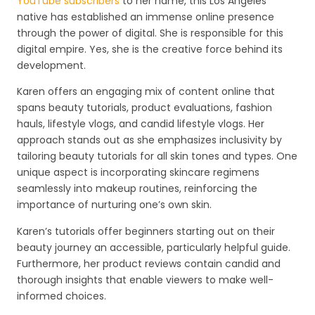
YouTube subscribers
to her name, this Los Angeles
native has established an immense online presence
through the power of digital. She is responsible for this
digital empire. Yes, she is the creative force behind its
development.
Karen offers an engaging mix of content online that
spans beauty tutorials, product evaluations, fashion
hauls, lifestyle vlogs, and candid lifestyle vlogs. Her
approach stands out as she emphasizes inclusivity by
tailoring beauty tutorials for all skin tones and types. One
unique aspect is incorporating skincare regimens
seamlessly into makeup routines, reinforcing the
importance of nurturing one’s own skin.
Karen’s tutorials offer beginners starting out on their
beauty journey an accessible, particularly helpful guide.
Furthermore, her product reviews contain candid and
thorough insights that enable viewers to make well-
informed choices.