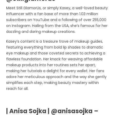
Meet Still GlamorUs, or simply Kasey, a well-loved beauty
influencer with a fan base of more than 1.03 million
subscribers on YouTube and a following of over 255,000
on Instagram. Hailing from the USA, she’s famous for her
dazzling and daring makeup creations.
Kasey’s content is a treasure trove of makeup guides,
featuring everything from bold lip shades to dramatic
eye makeup and those coveted secrets to achieving a
flawless foundation. Her knack for weaving affordable
makeup products into her routines sets her apart,
making her tutorials a delight for every wallet. Her fans
adore her meticulous approach and the way she gently
simplifies each step, making beauty mastery within
reach for all.
| Anisa Sojka | @anisasojka –