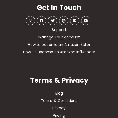
Get In Touch
Support
Manage Your account
How to become an Amazon Seller
How To Become an Amazon influencer
Terms & Privacy
Blog
Terms & Conditions
Privacy
Pricing