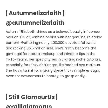
| Autumnelizafaith |
@autumnelizafaith
Autumn Elizabeth shines as a beloved beauty influencer
over on TikTok, winning hearts with her genuine, relatable
content. Gathering nearly 400,000 devoted followers
and racking up 5 million likes, she’s firmly become the
go-to gal for natural makeup and skincare tips in the
TikTok realm. Her specialty lies in crafting niche tutorials,
especially for tricky challenges like hooded eye makeup.
She has a talent for making these tricks simple enough,
even for newcomers to beauty, to grasp easily.
| Still GlamourUs |
@stillglamorus