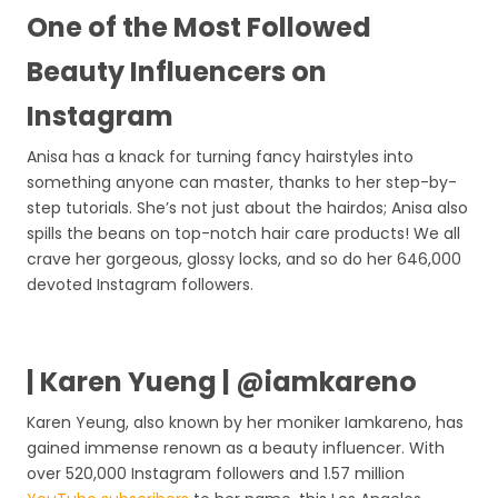
One of the Most Followed
Beauty Influencers on
Instagram
Anisa has a knack for turning fancy hairstyles into
something anyone can master, thanks to her step-by-
step tutorials. She’s not just about the hairdos; Anisa also
spills the beans on top-notch hair care products! We all
crave her gorgeous, glossy locks, and so do her 646,000
devoted Instagram followers.
| Karen Yueng | @iamkareno
Karen Yeung, also known by her moniker Iamkareno, has
gained immense renown as a beauty influencer. With
over 520,000 Instagram followers and 1.57 million