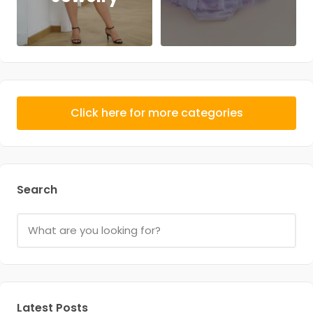
Click here for more categories
Search
Latest Posts