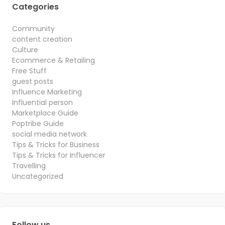
Categories
Community
content creation
Culture
Ecommerce & Retailing
Free Stuff
guest posts
Influence Marketing
Influential person
Marketplace Guide
Poptribe Guide
social media network
Tips & Tricks for Business
Tips & Tricks for Influencer
Travelling
Uncategorized
Follow us