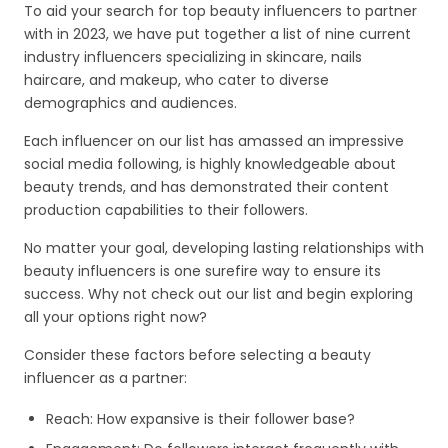
To aid your search for top beauty influencers to partner
with in 2023, we have put together a list of nine current
industry influencers specializing in skincare, nails
haircare, and makeup, who cater to diverse
demographics and audiences.
Each influencer on our list has amassed an impressive
social media following, is highly knowledgeable about
beauty trends, and has demonstrated their content
production capabilities to their followers.
No matter your goal, developing lasting relationships with
beauty influencers is one surefire way to ensure its
success. Why not check out our list and begin exploring
all your options right now?
Consider these factors before selecting a beauty
influencer as a partner:
Reach: How expansive is their follower base?