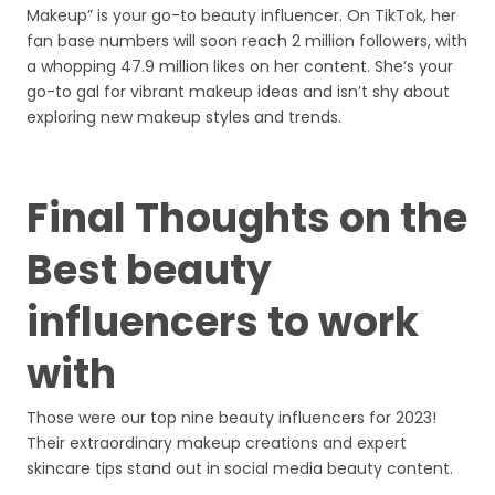
Makeup” is your go-to beauty influencer. On TikTok, her
fan base numbers will soon reach 2 million followers, with
a whopping 47.9 million likes on her content. She’s your
go-to gal for vibrant makeup ideas and isn’t shy about
exploring new makeup styles and trends.
Final Thoughts on the
Best beauty
influencers to work
with
Those were our top nine beauty influencers for 2023!
Their extraordinary makeup creations and expert
skincare tips stand out in social media beauty content.