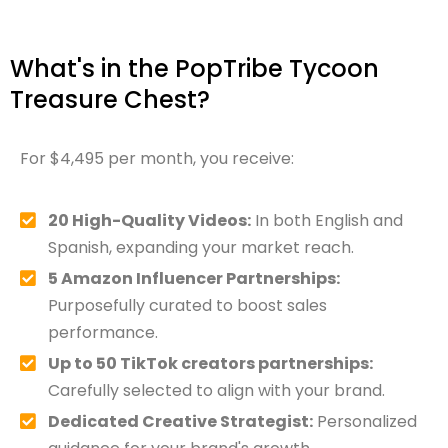
What's in the PopTribe Tycoon
Treasure Chest?
For $4,495 per month, you receive:
20 High-Quality Videos:
In both English and
Spanish, expanding your market reach.
5 Amazon Influencer Partnerships:
Purposefully curated to boost sales
performance.
Up to 50 TikTok creators partnerships:
Carefully selected to align with your brand.
Dedicated Creative Strategist:
Personalized