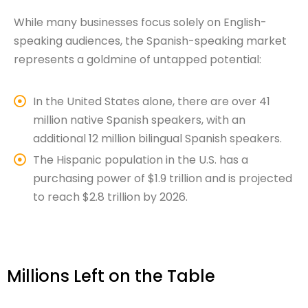
While many businesses focus solely on English-
speaking audiences, the Spanish-speaking market
represents a goldmine of untapped potential:
In the United States alone, there are over 41
million native Spanish speakers, with an
additional 12 million bilingual Spanish speakers.
The Hispanic population in the U.S. has a
purchasing power of $1.9 trillion and is projected
to reach $2.8 trillion by 2026.
Millions Left on the Table