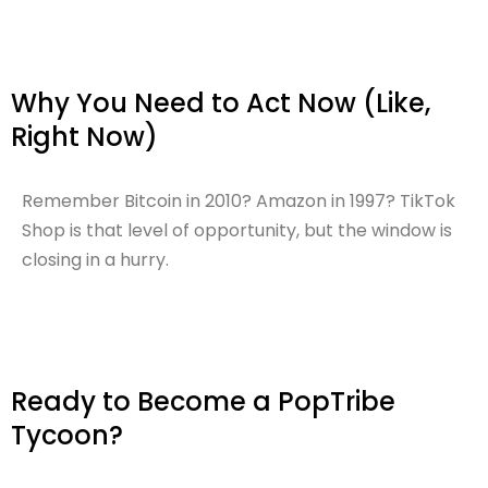
Why You Need to Act Now (Like,
Right Now)
Remember Bitcoin in 2010? Amazon in 1997? TikTok
Shop is that level of opportunity, but the window is
closing in a hurry.
Ready to Become a PopTribe
Tycoon?