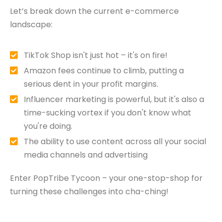
Let’s break down the current e-commerce
landscape:
TikTok Shop isn't just hot – it's on fire!
Amazon fees continue to climb, putting a
serious dent in your profit margins.
Influencer marketing is powerful, but it's also a
time-sucking vortex if you don't know what
you're doing.
The ability to use content across all your social
media channels and advertising
Enter PopTribe Tycoon – your one-stop-shop for
turning these challenges into cha-ching!