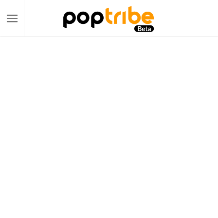
Become a PopTribe Tycoon:
Your Gateway to Multi-Platform E-
commerce Success