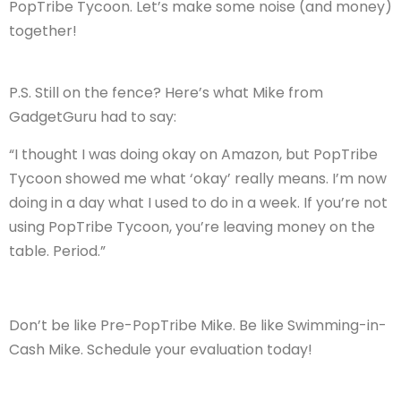
PopTribe Tycoon. Let’s make some noise (and money)
together!
P.S. Still on the fence? Here’s what Mike from
GadgetGuru had to say:
“I thought I was doing okay on Amazon, but PopTribe
Tycoon showed me what ‘okay’ really means. I’m now
doing in a day what I used to do in a week. If you’re not
using PopTribe Tycoon, you’re leaving money on the
table. Period.”
Don’t be like Pre-PopTribe Mike. Be like Swimming-in-
Cash Mike. Schedule your evaluation today!