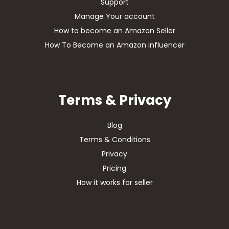
Support
Manage Your account
How to become an Amazon Seller
How To Become an Amazon influencer
Terms & Privacy
Blog
Terms & Conditions
Privacy
Pricing
How it works for seller