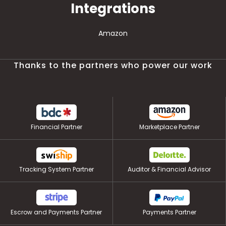
Integrations
Amazon
Thanks to the partners who power our work
Financial Partner
Marketplace Partner
Tracking System Partner
Auditor & Financial Advisor
Escrow and Payments Partner
Payments Partner