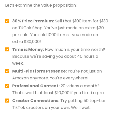
Let’s examine the value proposition:
30% Price Premium:
Sell that $100 item for $130
on TikTok Shop. You've just made an extra $30
per sale. You sold 1000 items… you made an
extra $30,000!
Time is Money:
How much is your time worth?
Because we're saving you about 40 hours a
week.
Multi-Platform Presence:
You're not just on
Amazon anymore. You're everywhere!
Professional Content:
20 videos a month?
That's worth at least $10,000 if you hired a pro.
Creator Connections:
Try getting 50 top-tier
TikTok creators on your own. We'll wait.