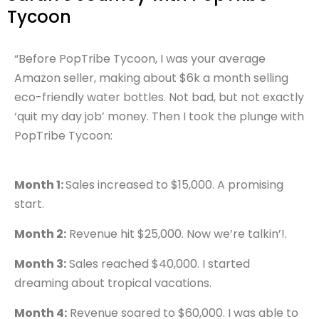
Tycoon
“Before PopTribe Tycoon, I was your average
Amazon seller, making about $6k a month selling
eco-friendly water bottles. Not bad, but not exactly
‘quit my day job’ money. Then I took the plunge with
PopTribe Tycoon:
Month 1:
Sales increased to $15,000. A promising
start.
Month 2:
Revenue hit $25,000. Now we’re talkin’!.
Month 3:
Sales reached $40,000. I started
dreaming about tropical vacations.
Month 4:
Revenue soared to $60,000. I was able to