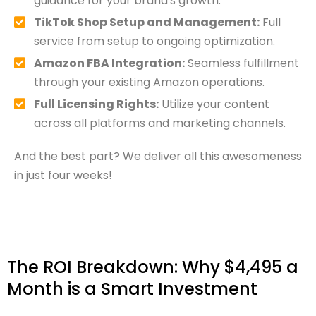
guidance for your brand's growth.
TikTok Shop Setup and Management:
Full
service from setup to ongoing optimization.
Amazon FBA Integration:
Seamless fulfillment
through your existing Amazon operations.
Full Licensing Rights:
Utilize your content
across all platforms and marketing channels.
And the best part? We deliver all this awesomeness
in just four weeks!
The ROI Breakdown: Why $4,495 a
Month is a Smart Investment