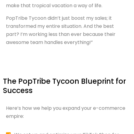
make that tropical vacation a way of life.
PopTribe Tycoon didn’t just boost my sales; it
transformed my entire situation. And the best
part? I’m working less than ever because their
awesome team handles everything!”
The PopTribe Tycoon Blueprint for
Success
Here’s how we help you expand your e-commerce
empire: