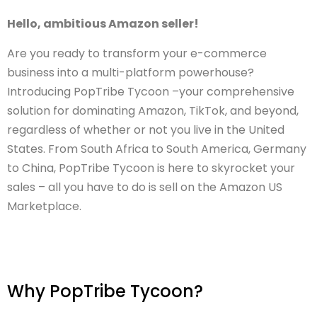
Hello, ambitious Amazon seller!
Are you ready to transform your e-commerce
business into a multi-platform powerhouse?
Introducing PopTribe Tycoon –your comprehensive
solution for dominating Amazon, TikTok, and beyond,
regardless of whether or not you live in the United
States. From South Africa to South America, Germany
to China, PopTribe Tycoon is here to skyrocket your
sales – all you have to do is sell on the Amazon US
Marketplace.
Why PopTribe Tycoon?