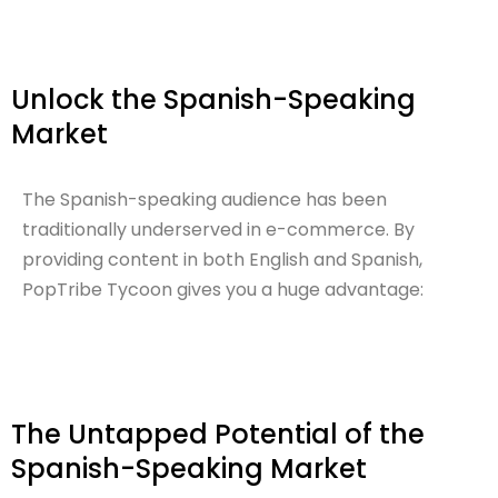
Unlock the Spanish-Speaking
Market
The Spanish-speaking audience has been
traditionally underserved in e-commerce. By
providing content in both English and Spanish,
PopTribe Tycoon gives you a huge advantage:
The Untapped Potential of the
Spanish-Speaking Market