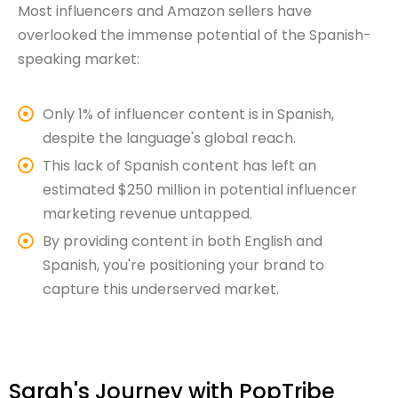
Most influencers and Amazon sellers have
overlooked the immense potential of the Spanish-
speaking market:
Only 1% of influencer content is in Spanish,
despite the language's global reach.
This lack of Spanish content has left an
estimated $250 million in potential influencer
marketing revenue untapped.
By providing content in both English and
Spanish, you're positioning your brand to
capture this underserved market.
Sarah's Journey with PopTribe