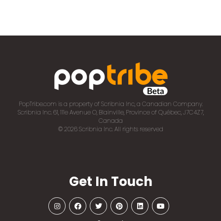
PopTribe.com is a property of Scribnia Inc, a Canadian Company.
Scribnia Inc. 61, 111e Avenue O, Blainville, Province of Québec, J7C4Z7,
Canada
© 2026 Scribnia Inc. All rights reserved
Get In Touch