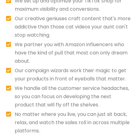
We set up and optimize your TikTok Shop for
maximum visibility and conversions.
Our creative geniuses craft content that's more
addictive than those cat videos your aunt can't
stop watching.
We partner you with Amazon influencers who
have the kind of pull that most can only dream
about.
Our campaign wizards work their magic to get
your products in front of eyeballs that matter.
We handle all the customer service headaches,
so you can focus on developing the next
product that will fly off the shelves.
No matter where you live, you can just sit back,
relax, and watch the sales roll in across multiple
platforms.