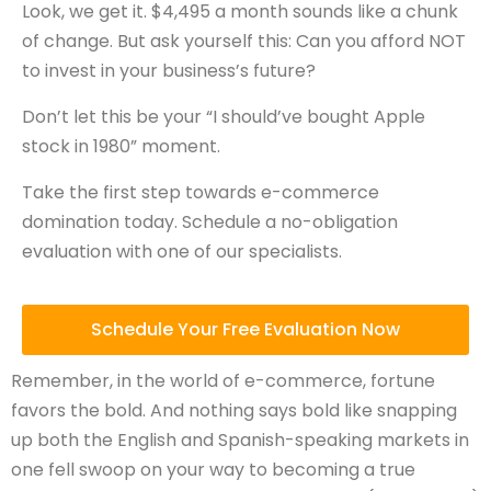
Look, we get it. $4,495 a month sounds like a chunk
of change. But ask yourself this: Can you afford NOT
to invest in your business’s future?
Don’t let this be your “I should’ve bought Apple
stock in 1980” moment.
Take the first step towards e-commerce
domination today. Schedule a no-obligation
evaluation with one of our specialists.
Schedule Your Free Evaluation Now
Remember, in the world of e-commerce, fortune
favors the bold. And nothing says bold like snapping
up both the English and Spanish-speaking markets in
one fell swoop on your way to becoming a true