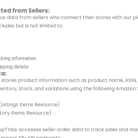
ted from Sellers:
ous data from sellers who connect
their stores with our p
cludes but is
not limited to:
cking information
pping details
ta:
 stores product information such as
product name, ASIN, 
ventory, stock,
and variations using the following Amazon 
 (Listings Items Resource)
ntory Items Resource)
opTribe
accesses seller order data to track sales and ma
Amazon SP-API endpoints: