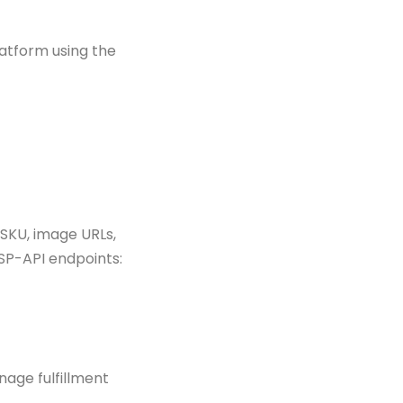
latform using the
SKU, image URLs,
SP-API endpoints:
nage fulfillment