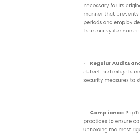
necessary for its origi
manner that prevents 
periods and employ de
from our systems in ac
Regular Audits an
·
detect and mitigate
an
security measures to s
Compliance:
PopTri
·
practices to ensure
co
upholding
the most rig