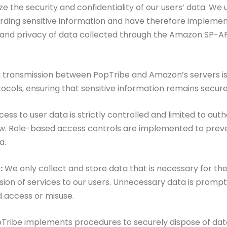
ize the security and confidentiality
of our users’ data. We
rding sensitive
information and have therefore impleme
y and privacy of data collected through the Amazon SP-A
a transmission between
PopTribe and Amazon’s servers i
tocols,
ensuring that sensitive information remains secure 
ess to user data is
strictly controlled and limited to aut
w. Role-based access controls are implemented to prev
a.
:
We only collect and
store data that is necessary for th
sion of services to our users. Unnecessary data is promp
d access or misuse.
Tribe implements procedures to securely dispose of data