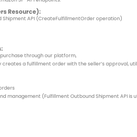
ers Resource):
nd Shipment API
(CreateFulfillmentOrder operation)
:
a purchase through our platform,
creates a fulfillment order with the seller’s approval,
ut
 orders
and management (Fulfillment
Outbound Shipment API is uti