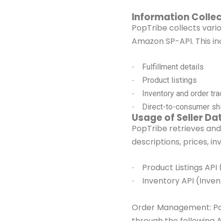
Information Collec
PopTribe collects vari
Amazon SP-API. This in
Fulfillment details
·
Product listings
·
Inventory and order tra
·
Direct-to-consumer shi
·
Usage of Seller Da
PopTribe retrieves and
descriptions, prices, in
Product Listings API
·
Inventory API (Inve
·
Order Management: P
through the
following 