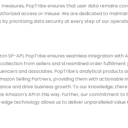
 measures, PopTribe ensures that user
data remains conf
uthorized access or
misuse. We are dedicated to maintain
s
by prioritizing data security at every step of our operati
zon SP-API, PopTribe ensures seamless
integration with
a collection from
sellers and streamlined order fulfillment
fluencers and associates. PopTribe’s analytical products 
Amazon Selling Partners, providing them with
actionable in
mance and drive business
growth. To our knowledge, there
ize
Amazon’s API in this way. Further, our commitment to 
-edge technology allows us to deliver unparalleled value