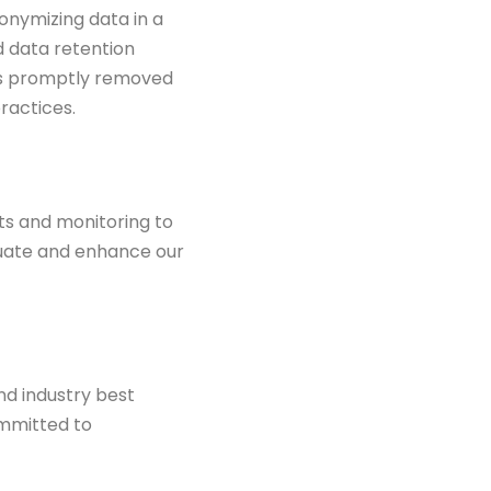
nonymizing data in a
 data retention
is promptly removed
ractices.
ts and monitoring to
aluate and enhance
our
nd industry best
ommitted to