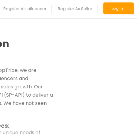
Log In
Register As Influencer
Register As Seller
on
opTribe, we are
luencers and
 sales growth. Our
 (SP-API) to deliver a
rs. We have not seen
ces:
e unique needs of