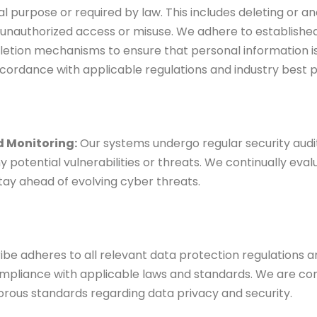
nal purpose or required by law. This includes deleting or a
unauthorized access or misuse. We adhere to established
letion mechanisms to ensure that personal information 
cordance with applicable regulations and industry best p
d Monitoring:
Our
systems undergo regular security audi
y potential vulnerabilities or threats. We continually ev
tay ahead of evolving cyber threats.
be adheres to all
relevant data protection regulations a
mpliance with applicable laws and standards. We are c
orous standards regarding data privacy and security.