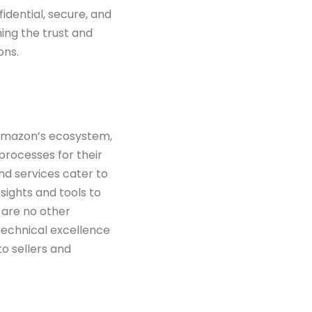
idential, secure, and
ing the trust and
ons.
 Amazon’s ecosystem,
 processes for their
and services
cater to
sights and tools to
 are no other
technical excellence
 to
sellers and