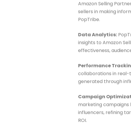
Amazon Selling Partner
sellers in making infor
PopTribe.
Data Analytics:
PopTr
insights to Amazon Sel
effectiveness, audienc
Performance Trackin
collaborations in real
generated through influ
Campaign Optimizat
marketing campaigns ba
influencers, refining 
ROI.