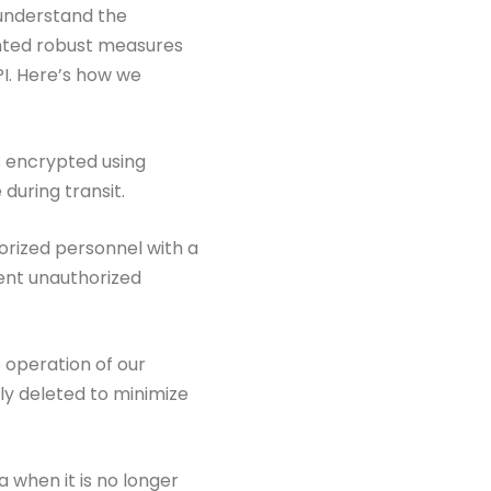
 understand the
nted robust measures
PI. Here’s how
we
s encrypted using
during transit.
horized personnel with a
ent unauthorized
e operation of our
tly deleted to
minimize
 when it is no longer