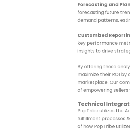
Forecasting and Plan
forecasting future tren
demand patterns, estim
Customized Reportin
key performance metric
insights to drive stra
By offering these anal
maximize their ROI by 
marketplace. Our
comm
of
empowering sellers w
Technical Integra
PopTribe utilizes the 
fulfillment processes 
of
how PopTribe utilizes