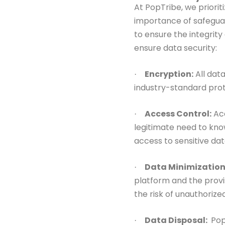
At PopTribe, we priorit
importance of safegua
to ensure the
integrit
ensure data security:
Encryption:
All dat
·
industry-standard pro
Access Control:
Acc
·
legitimate need to
kno
access
to sensitive dat
Data Minimization
·
platform and the
provi
the risk of unauthorize
Data Disposal:
Pop
·