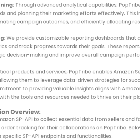
ning:
Through advanced analytical capabilities, PopTribe 
ds and planning their marketing efforts effectively. This 
ating campaign outcomes, and efficiently allocating res
g:
We provide customizable reporting dashboards that all
s and track progress towards their goals. These reports
tegic decision-making and improve overall campaign per
ytical products and services, PopTribe
enables Amazon Sel
allowing them to
leverage data-driven strategies for suc
itment to providing valuable insights aligns with Amazon
ith the tools and resources needed to thrive on their
pl
tion Overview:
Amazon SP-API to collect essential
data from sellers and fa
&
order tracking for their collaborations on PopTribe. Bel
 specific SP-API endpoints and functionalities.