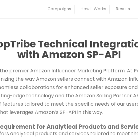
Campaigns
How It Works
Results
opTribe Technical Integrati
with Amazon SP-API
the premier Amazon Influencer Marketing Platform. At P
onizing the way Amazon sellers connect with Amazon Inf
seamless collaborations for enhanced seller exposure and
ting-edge technology and the Amazon Selling Partner API
 features tailored to meet the specific needs of our use
that leverages Amazon’s SP-API in this way.
equirement for Analytical Products and Servi
fers analytical products and services tailored to meet th