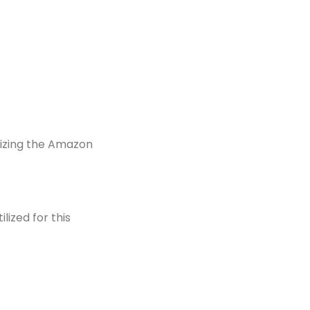
ilizing the Amazon
lized for this