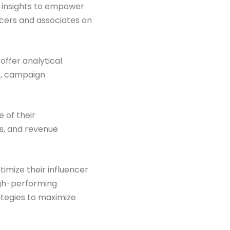
d insights to empower
encers and associates on
offer analytical
s, campaign
 of their
ns, and revenue
timize their influencer
igh-performing
ategies to maximize