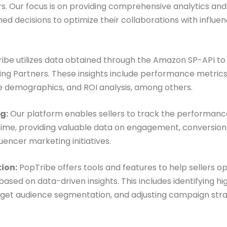
s. Our focus is on providing comprehensive analytics an
med decisions to optimize their collaborations with influ
ibe utilizes data obtained through the Amazon SP-API to 
ling Partners. These insights include performance metric
e demographics, and ROI analysis, among others.
g:
Our platform enables sellers to track the performance
-time, providing valuable data on engagement, conversio
encer marketing initiatives.
ion:
PopTribe offers tools and features to help sellers op
sed on data-driven insights. This includes identifying h
target audience segmentation, and adjusting campaign str