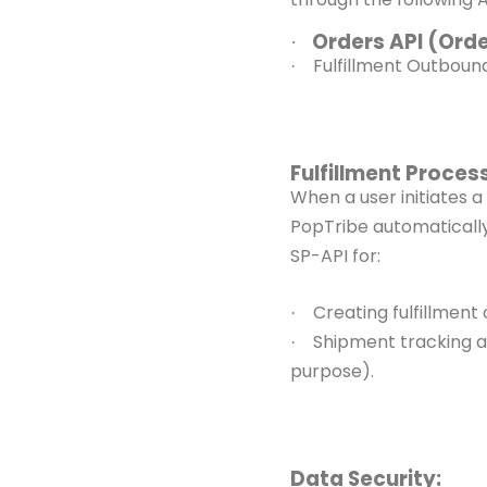
Orders API (Ord
·
Fulfillment Outbou
·
Fulfillment Process
When a user initiates 
PopTribe automatically 
SP-API for:
Creating fulfillment
·
Shipment tracking 
·
purpose).
Data Security: