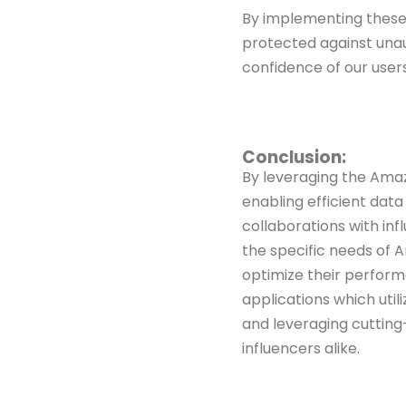
By implementing these
protected against una
confidence of our user
Conclusion:
By leveraging the Ama
enabling efficient dat
collaborations
with in
the specific needs of 
optimize their perfor
applications which util
and
leveraging cutting
influencers alike.