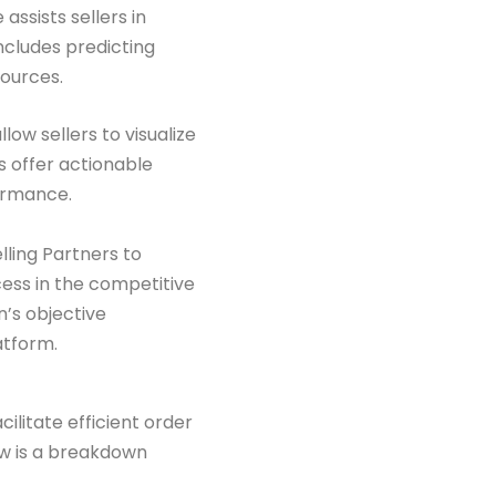
assists sellers in
includes predicting
ources.
ow sellers to visualize
 offer actionable
formance.
ling Partners to
cess in the competitive
’s objective
atform.
cilitate efficient order
ow is a breakdown