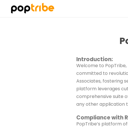
P
Introduction:
Welcome to PopTribe, 
committed to revoluti
Associates, fostering 
platform leverages cut
comprehensive suite of
any other application 
Compliance with R
PopTribe’s platform of