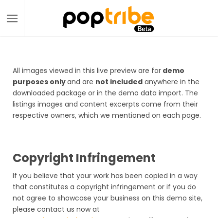
All images viewed in this live preview are for
demo
purposes only
and are
not included
anywhere in the
downloaded package or in the demo data import. The
listings images and content excerpts come from their
respective owners, which we mentioned on each page.
Copyright Infringement
If you believe that your work has been copied in a way
that constitutes a copyright infringement or if you do
not agree to showcase your business on this demo site,
please contact us now at