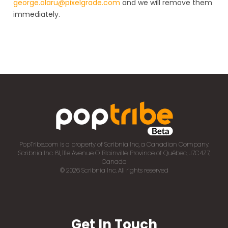
george.olaru@pixelgrade.com
and we will remove them
immediately.
PopTribe.com is a property of Scribnia Inc, a Canadian Company.
Scribnia Inc. 61, 111e Avenue O, Blainville, Province of Québec, J7C4Z7,
Canada
© 2026 Scribnia Inc. All rights reserved
Get In Touch