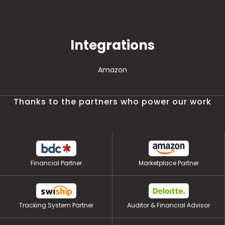
Integrations
Amazon
Thanks to the partners who power our work
Financial Partner
Marketplace Partner
Tracking System Partner
Auditor & Financial Advisor