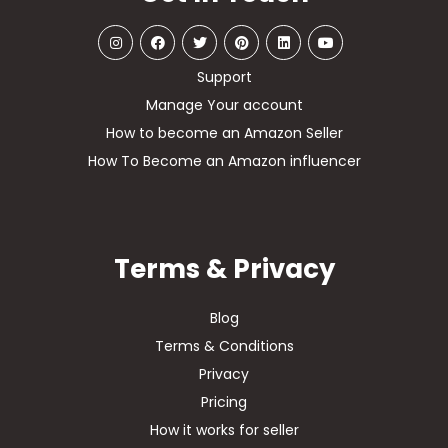
Support
Manage Your account
How to become an Amazon Seller
How To Become an Amazon influencer
Terms & Privacy
Blog
Terms & Conditions
Privacy
Pricing
How it works for seller