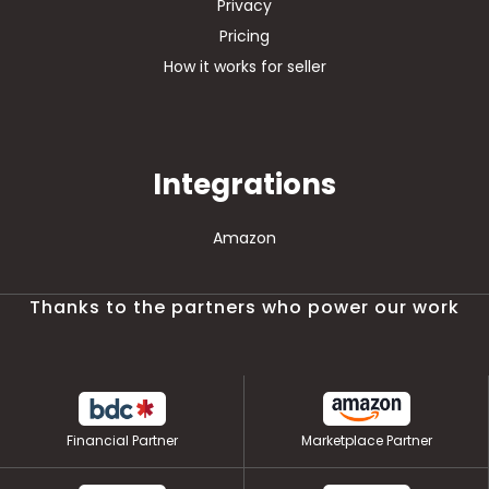
Privacy
Pricing
How it works for seller
Integrations
Amazon
Thanks to the partners who power our work
Financial Partner
Marketplace Partner