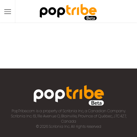
PopTribe.com is a property of Scribnia Inc, a Canadian Company.
Scribnia Inc. 61, 111e Avenue O, Blainville, Province of Québec, J7C4Z7,
Canada
© 2026 Scribnia Inc. All rights reserved