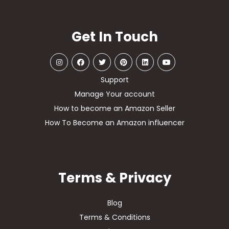
Get In Touch
Support
Manage Your account
How to become an Amazon Seller
How To Become an Amazon influencer
Terms & Privacy
Blog
Terms & Conditions