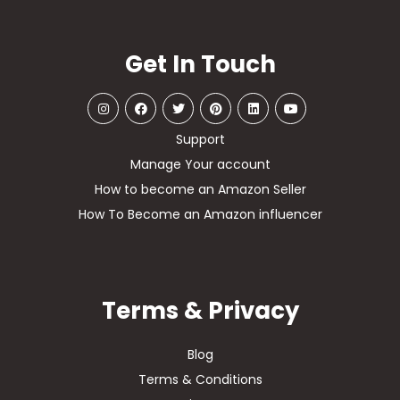
Get In Touch
Support
Manage Your account
How to become an Amazon Seller
How To Become an Amazon influencer
Terms & Privacy
Blog
Terms & Conditions