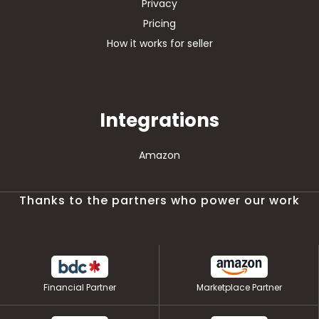
Privacy
Pricing
How it works for seller
Integrations
Amazon
Thanks to the partners who power our work
Financial Partner
Marketplace Partner