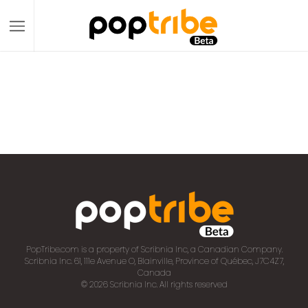
PopTribe.com is a property of Scribnia Inc, a Canadian Company.
Scribnia Inc. 61, 111e Avenue O, Blainville, Province of Québec, J7C4Z7,
Canada
© 2026 Scribnia Inc. All rights reserved