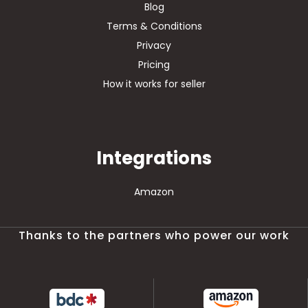
Blog
Terms & Conditions
Privacy
Pricing
How it works for seller
Integrations
Amazon
Thanks to the partners who power our work