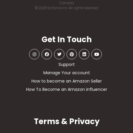
Canada
© 2026 Scribnia Inc. All rights reserved
Get In Touch
Support
Manage Your account
How to become an Amazon Seller
How To Become an Amazon influencer
Terms & Privacy