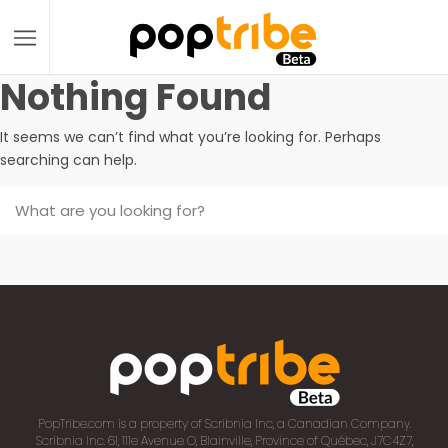
Nothing Found
It seems we can’t find what you’re looking for. Perhaps
searching can help.
PopTribe.com is a property of Scribnia Inc, a Canadian Company.
Scribnia Inc. 61, 111e Avenue O, Blainville, Province of Québec, J7C4Z7,